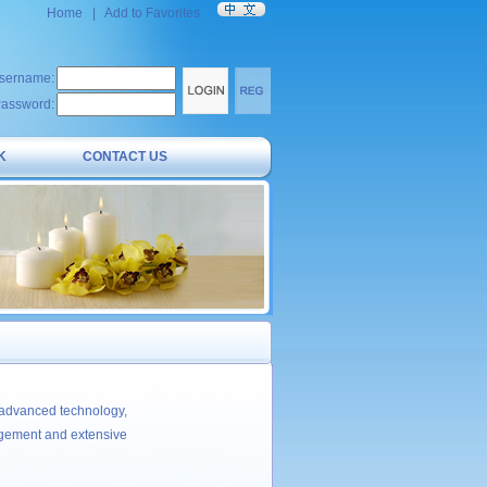
Home
|
Add to Favorites
sername:
assword:
K
CONTACT US
 advanced technology,
agement and extensive