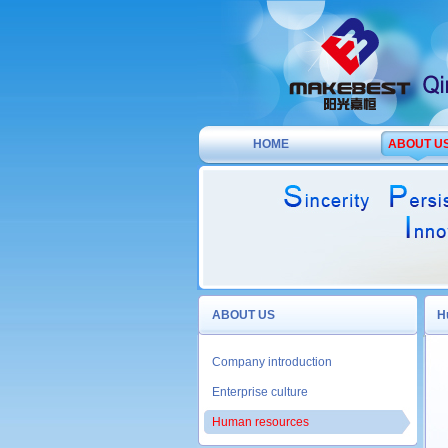
HOME
ABOUT U
ABOUT US
H
Company introduction
Enterprise culture
Human resources