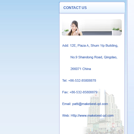
CONTACT US