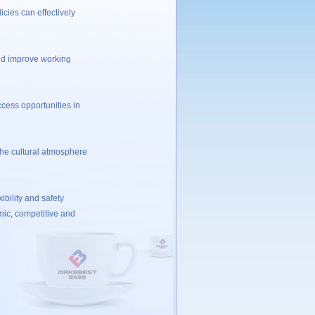
ies can effectively
ld improve working
ess opportunities in
he cultural atmosphere
bility and safety
mic, competitive and