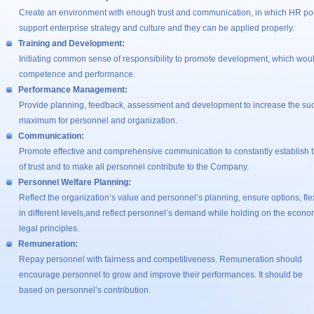
Create an environment with enough trust and communication, in which HR polic
support enterprise strategy and culture and they can be applied properly.
Training and Development:
Initiating common sense of responsibility to promote development, which wou
competence and performance.
Performance Management:
Provide planning, feedback, assessment and development to increase the succ
maximum for personnel and organization.
Communication:
Promote effective and comprehensive communication to constantly establish t
of trust and to make all personnel contribute to the Company.
Personnel Welfare Planning:
Reflect the organization’s value and personnel’s planning, ensure options, flexi
in different levels,and reflect personnel’s demand while holding on the econo
legal principles.
Remuneration:
Repay personnel with fairness and competitiveness. Remuneration should
encourage personnel to grow and improve their performances. It should be
based on personnel’s contribution.