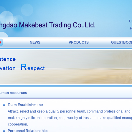
U
P
S
NEWS
PRODUCTS
GUESTBOO
uman resources
Team Establishment:
Attract, select and keep a quality personnel team, command professional and
make highly efficient operation, keep worthy of trust and make qualified man
cooperation.
Personnel Relationship: